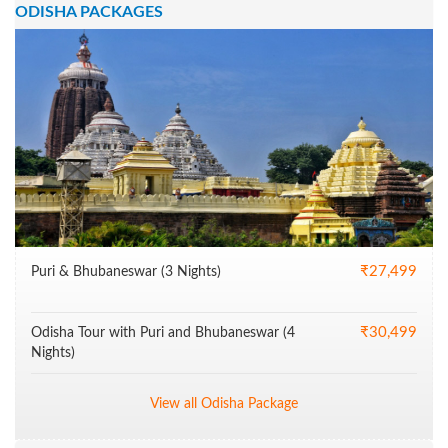
ODISHA PACKAGES
₹27,499
Puri & Bhubaneswar (3 Nights)
₹30,499
Odisha Tour with Puri and Bhubaneswar (4
Nights)
View all Odisha Package