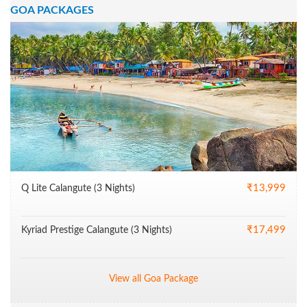
GOA PACKAGES
₹13,999
Q Lite Calangute (3 Nights)
₹17,499
Kyriad Prestige Calangute (3 Nights)
View all Goa Package