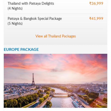
₹36,999
Thailand with Pattaya Delights
(4 Nights)
₹41,999
Pattaya & Bangkok Special Package
(5 Nights)
View all Thailand Packages
EUROPE PACKAGE