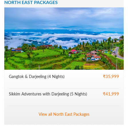
NORTH EAST PACKAGES
₹35,999
Gangtok & Darjeeling (4 Nights)
₹41,999
Sikkim Adventures with Darjeeling (5 Nights)
View all North East Packages