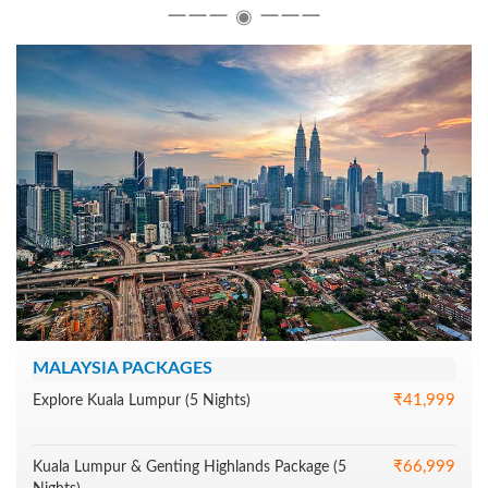
―――
―――
◉
MALAYSIA PACKAGES
₹41,999
Explore Kuala Lumpur (5 Nights)
₹66,999
Kuala Lumpur & Genting Highlands Package (5