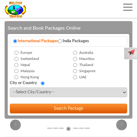
Search and Book Packages Online
International Packages
India Packages
Europe
Australia
Switzerland
Mauritius
Nepal
Thailand
Malaysia
Singapore
Hong Kong
UAE
City or Country
Search Package
‹
›
―――
―――
◉