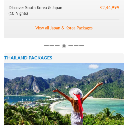
₹2,44,999
Discover South Korea & Japan
(10 Nights)
View all Japan & Korea Packages
―――
―――
◉
THAILAND PACKAGES