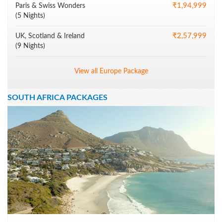
₹1,94,999
Paris & Swiss Wonders
(5 Nights)
₹2,57,999
UK, Scotland & Ireland
(9 Nights)
View all Europe Package
SOUTH AFRICA PACKAGES