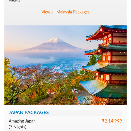
Nights)
View all Malaysia Packages
JAPAN PACKAGES
₹2,14,999
Amazing Japan
(7 Nights)